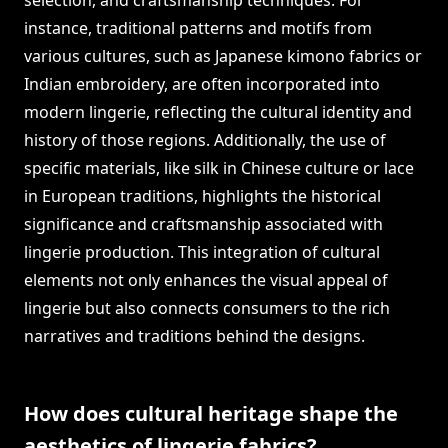
selection, and craftsmanship techniques. For
instance, traditional patterns and motifs from
various cultures, such as Japanese kimono fabrics or
Indian embroidery, are often incorporated into
modern lingerie, reflecting the cultural identity and
history of those regions. Additionally, the use of
specific materials, like silk in Chinese culture or lace
in European traditions, highlights the historical
significance and craftsmanship associated with
lingerie production. This integration of cultural
elements not only enhances the visual appeal of
lingerie but also connects consumers to the rich
narratives and traditions behind the designs.
How does cultural heritage shape the
aesthetics of lingerie fabrics?