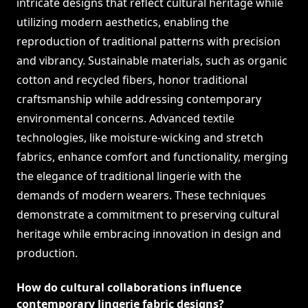
intricate designs that reflect cultural heritage while
utilizing modern aesthetics, enabling the
reproduction of traditional patterns with precision
and vibrancy. Sustainable materials, such as organic
cotton and recycled fibers, honor traditional
craftsmanship while addressing contemporary
environmental concerns. Advanced textile
technologies, like moisture-wicking and stretch
fabrics, enhance comfort and functionality, merging
the elegance of traditional lingerie with the
demands of modern wearers. These techniques
demonstrate a commitment to preserving cultural
heritage while embracing innovation in design and
production.
How do cultural collaborations influence
contemporary lingerie fabric designs?