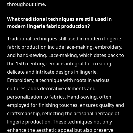
throughout time.
What traditional techniques are still used in
modern lingerie fabric production?
Traditional techniques still used in modern lingerie
fabric production include lace-making, embroidery,
and hand-sewing. Lace-making, which dates back to
the 15th century, remains integral for creating
delicate and intricate designs in lingerie.
Embroidery, a technique with roots in various
cultures, adds decorative elements and
personalization to fabrics. Hand-sewing, often
employed for finishing touches, ensures quality and
craftsmanship, reflecting the artisanal heritage of
lingerie production. These techniques not only
enhance the aesthetic appeal but also preserve