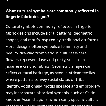
What cultural symbols are commonly reflected in
lingerie fabric designs?
Cultural symbols commonly reflected in lingerie
fabric designs include floral patterns, geometric
shapes, and motifs inspired by traditional art forms.
Floral designs often symbolize femininity and
beauty, drawing from various cultures where
flowers represent love and purity, such as in
Japanese kimono fabrics. Geometric shapes can
reflect cultural heritage, as seen in African textiles
where patterns convey social status or tribal
identity. Additionally, motifs like lace and embroidery
may incorporate historical symbols, such as Celtic
knots or Asian dragons, which carry specific cultural