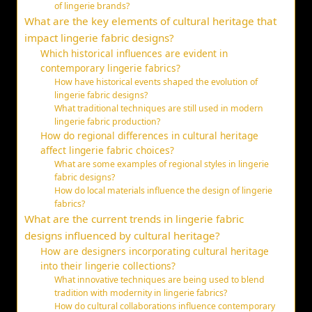
of lingerie brands?
What are the key elements of cultural heritage that
impact lingerie fabric designs?
Which historical influences are evident in
contemporary lingerie fabrics?
How have historical events shaped the evolution of
lingerie fabric designs?
What traditional techniques are still used in modern
lingerie fabric production?
How do regional differences in cultural heritage
affect lingerie fabric choices?
What are some examples of regional styles in lingerie
fabric designs?
How do local materials influence the design of lingerie
fabrics?
What are the current trends in lingerie fabric
designs influenced by cultural heritage?
How are designers incorporating cultural heritage
into their lingerie collections?
What innovative techniques are being used to blend
tradition with modernity in lingerie fabrics?
How do cultural collaborations influence contemporary