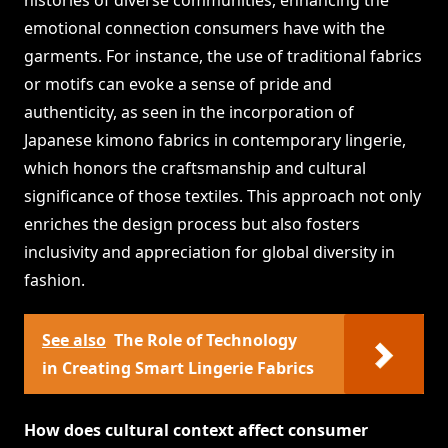
histories of diverse communities, enhancing the
emotional connection consumers have with the
garments. For instance, the use of traditional fabrics
or motifs can evoke a sense of pride and
authenticity, as seen in the incorporation of
Japanese kimono fabrics in contemporary lingerie,
which honors the craftsmanship and cultural
significance of those textiles. This approach not only
enriches the design process but also fosters
inclusivity and appreciation for global diversity in
fashion.
See also
The Role of Technology
in Creating Smart Lingerie Fabrics
How does cultural context affect consumer