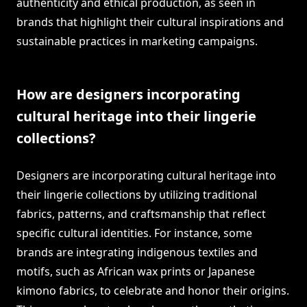
authenticity and ethical production, as seen in
brands that highlight their cultural inspirations and
sustainable practices in marketing campaigns.
How are designers incorporating
cultural heritage into their lingerie
collections?
Designers are incorporating cultural heritage into
their lingerie collections by utilizing traditional
fabrics, patterns, and craftsmanship that reflect
specific cultural identities. For instance, some
brands are integrating indigenous textiles and
motifs, such as African wax prints or Japanese
kimono fabrics, to celebrate and honor their origins.