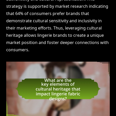
strategy is supported by market research indicating
that 64% of consumers prefer brands that
demonstrate cultural sensitivity and inclusivity in
their marketing efforts. Thus, leveraging cultural
heritage allows lingerie brands to create a unique
market position and foster deeper connections with
consumers.