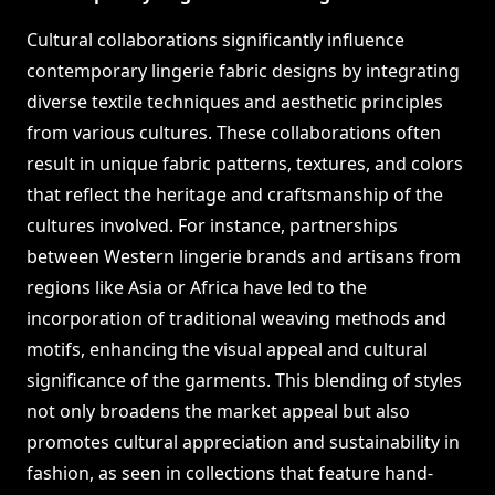
Cultural collaborations significantly influence
contemporary lingerie fabric designs by integrating
diverse textile techniques and aesthetic principles
from various cultures. These collaborations often
result in unique fabric patterns, textures, and colors
that reflect the heritage and craftsmanship of the
cultures involved. For instance, partnerships
between Western lingerie brands and artisans from
regions like Asia or Africa have led to the
incorporation of traditional weaving methods and
motifs, enhancing the visual appeal and cultural
significance of the garments. This blending of styles
not only broadens the market appeal but also
promotes cultural appreciation and sustainability in
fashion, as seen in collections that feature hand-