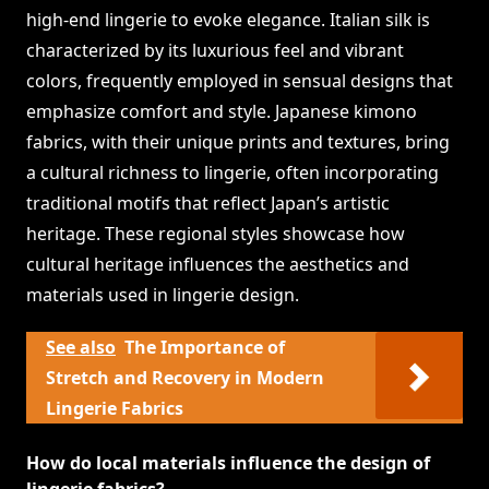
high-end lingerie to evoke elegance. Italian silk is
characterized by its luxurious feel and vibrant
colors, frequently employed in sensual designs that
emphasize comfort and style. Japanese kimono
fabrics, with their unique prints and textures, bring
a cultural richness to lingerie, often incorporating
traditional motifs that reflect Japan’s artistic
heritage. These regional styles showcase how
cultural heritage influences the aesthetics and
materials used in lingerie design.
See also
The Importance of
Stretch and Recovery in Modern
Lingerie Fabrics
How do local materials influence the design of