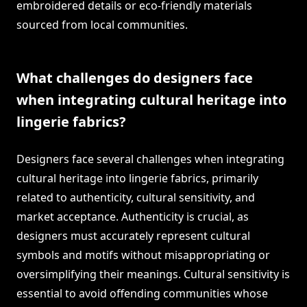
embroidered details or eco-friendly materials
sourced from local communities.
What challenges do designers face
when integrating cultural heritage into
lingerie fabrics?
Designers face several challenges when integrating
cultural heritage into lingerie fabrics, primarily
related to authenticity, cultural sensitivity, and
market acceptance. Authenticity is crucial, as
designers must accurately represent cultural
symbols and motifs without misappropriating or
oversimplifying their meanings. Cultural sensitivity is
essential to avoid offending communities whose