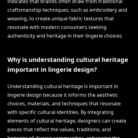
indicates that brands often draw from traditional
craftsmanship techniques, such as embroidery and
weaving, to create unique fabric textures that
resonate with modern consumers seeking
authenticity and heritage in their lingerie choices.
Why is understanding cultural heritage
important in lingerie design?
Understanding cultural heritage is important in
lingerie design because it informs the aesthetic
choices, materials, and techniques that resonate
with specific cultural identities. By integrating
elements of cultural heritage, designers can create
pieces that reflect the values, traditions, and