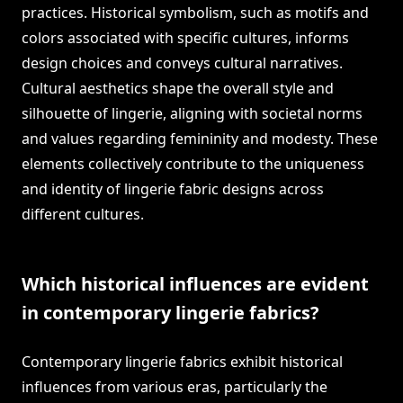
practices. Historical symbolism, such as motifs and
colors associated with specific cultures, informs
design choices and conveys cultural narratives.
Cultural aesthetics shape the overall style and
silhouette of lingerie, aligning with societal norms
and values regarding femininity and modesty. These
elements collectively contribute to the uniqueness
and identity of lingerie fabric designs across
different cultures.
Which historical influences are evident
in contemporary lingerie fabrics?
Contemporary lingerie fabrics exhibit historical
influences from various eras, particularly the