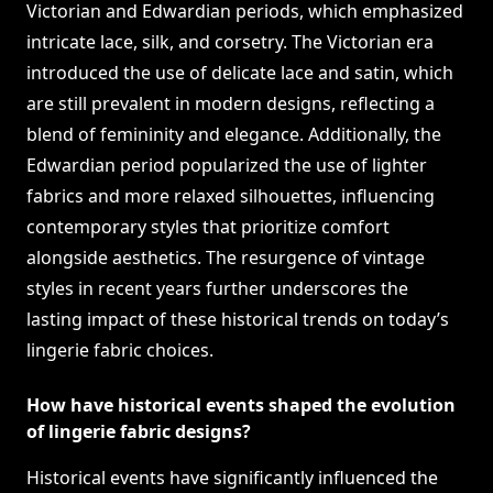
Victorian and Edwardian periods, which emphasized
intricate lace, silk, and corsetry. The Victorian era
introduced the use of delicate lace and satin, which
are still prevalent in modern designs, reflecting a
blend of femininity and elegance. Additionally, the
Edwardian period popularized the use of lighter
fabrics and more relaxed silhouettes, influencing
contemporary styles that prioritize comfort
alongside aesthetics. The resurgence of vintage
styles in recent years further underscores the
lasting impact of these historical trends on today’s
lingerie fabric choices.
How have historical events shaped the evolution
of lingerie fabric designs?
Historical events have significantly influenced the