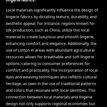
lingerie fabrics?
Local materials significantly influence the design of
lingerie fabrics by dictating texture, durability, and
aesthetic appeal. For instance, regions known for
silk production, such as China, utilize this local
material to create luxurious and smooth lingerie,
enhancing comfort and elegance. Additionally, the
use of cotton in areas with abundant agricultural
resources allows for breathable and soft lingerie
options, catering to consumer preferences for
comfort and practicality. The incorporation of local
dyes and weaving techniques also reflects cultural
heritage, as seen in the use of traditional patterns
and colors that resonate with local identities. This
connection between local materials and lingerie
design not only supports regional economies but