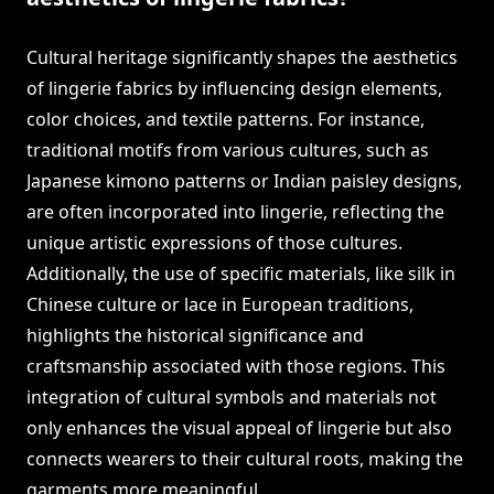
Cultural heritage significantly shapes the aesthetics
of lingerie fabrics by influencing design elements,
color choices, and textile patterns. For instance,
traditional motifs from various cultures, such as
Japanese kimono patterns or Indian paisley designs,
are often incorporated into lingerie, reflecting the
unique artistic expressions of those cultures.
Additionally, the use of specific materials, like silk in
Chinese culture or lace in European traditions,
highlights the historical significance and
craftsmanship associated with those regions. This
integration of cultural symbols and materials not
only enhances the visual appeal of lingerie but also
connects wearers to their cultural roots, making the
garments more meaningful.