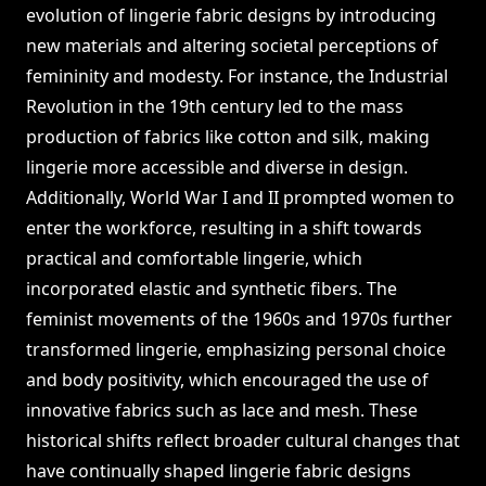
evolution of lingerie fabric designs by introducing
new materials and altering societal perceptions of
femininity and modesty. For instance, the Industrial
Revolution in the 19th century led to the mass
production of fabrics like cotton and silk, making
lingerie more accessible and diverse in design.
Additionally, World War I and II prompted women to
enter the workforce, resulting in a shift towards
practical and comfortable lingerie, which
incorporated elastic and synthetic fibers. The
feminist movements of the 1960s and 1970s further
transformed lingerie, emphasizing personal choice
and body positivity, which encouraged the use of
innovative fabrics such as lace and mesh. These
historical shifts reflect broader cultural changes that
have continually shaped lingerie fabric designs