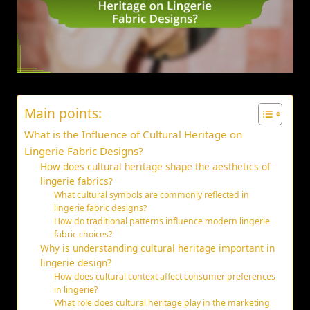
Main points:
What is the Influence of Cultural Heritage on
Lingerie Fabric Designs?
How does cultural heritage shape the aesthetics of
lingerie fabrics?
What cultural symbols are commonly reflected in
lingerie fabric designs?
How do traditional patterns influence modern lingerie
fabric choices?
Why is understanding cultural heritage important in
lingerie design?
How does cultural context affect consumer preferences
in lingerie?
What role does cultural heritage play in the marketing