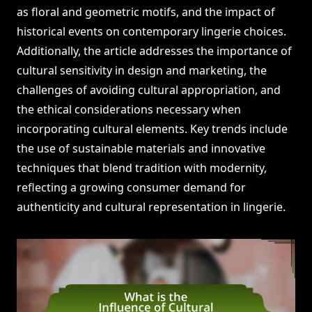
as floral and geometric motifs, and the impact of
historical events on contemporary lingerie choices.
Additionally, the article addresses the importance of
cultural sensitivity in design and marketing, the
challenges of avoiding cultural appropriation, and
the ethical considerations necessary when
incorporating cultural elements. Key trends include
the use of sustainable materials and innovative
techniques that blend tradition with modernity,
reflecting a growing consumer demand for
authenticity and cultural representation in lingerie.