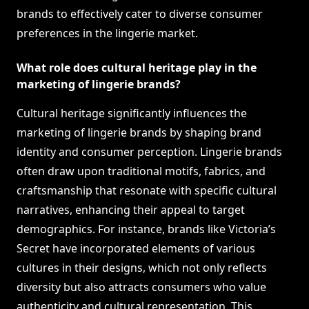
brands to effectively cater to diverse consumer
preferences in the lingerie market.
What role does cultural heritage play in the
marketing of lingerie brands?
Cultural heritage significantly influences the
marketing of lingerie brands by shaping brand
identity and consumer perception. Lingerie brands
often draw upon traditional motifs, fabrics, and
craftsmanship that resonate with specific cultural
narratives, enhancing their appeal to target
demographics. For instance, brands like Victoria’s
Secret have incorporated elements of various
cultures in their designs, which not only reflects
diversity but also attracts consumers who value
authenticity and cultural representation. This