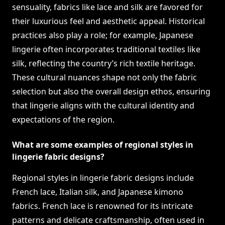
sensuality, fabrics like lace and silk are favored for
their luxurious feel and aesthetic appeal. Historical
practices also play a role; for example, Japanese
lingerie often incorporates traditional textiles like
silk, reflecting the country’s rich textile heritage.
These cultural nuances shape not only the fabric
selection but also the overall design ethos, ensuring
that lingerie aligns with the cultural identity and
expectations of the region.
What are some examples of regional styles in
lingerie fabric designs?
Regional styles in lingerie fabric designs include
French lace, Italian silk, and Japanese kimono
fabrics. French lace is renowned for its intricate
patterns and delicate craftsmanship, often used in