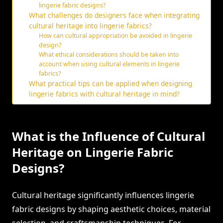
lingerie fabric designs?
What challenges do designers face when integrating
cultural heritage into lingerie fabrics?
How can cultural appropriation be avoided in lingerie
design?
What ethical considerations should be taken into
account when using cultural elements in lingerie
fabrics?
What practical tips can be applied when designing
lingerie fabrics with cultural heritage in mind?
What is the Influence of Cultural
Heritage on Lingerie Fabric
Designs?
Cultural heritage significantly influences lingerie
fabric designs by shaping aesthetic choices, material