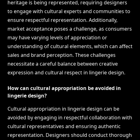
heritage is being represented, requiring designers
to engage with cultural experts and communities to
ensure respectful representation. Additionally,
market acceptance poses a challenge, as consumers
may have varying levels of appreciation or
understanding of cultural elements, which can affect
sales and brand perception. These challenges
necessitate a careful balance between creative
expression and cultural respect in lingerie design.
How can cultural appropriation be avoided in
lingerie design?
Cultural appropriation in lingerie design can be
avoided by engaging in respectful collaboration with
cultural representatives and ensuring authentic
representation. Designers should conduct thorough