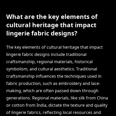
What are the key elements of
cultural heritage that impact
lingerie fabric designs?
The key elements of cultural heritage that impact
lingerie fabric designs include traditional
craftsmanship, regional materials, historical
symbolism, and cultural aesthetics. Traditional
craftsmanship influences the techniques used in
fabric production, such as embroidery and lace-
making, which are often passed down through
generations. Regional materials, like silk from China
or cotton from India, dictate the texture and quality
of lingerie fabrics, reflecting local resources and