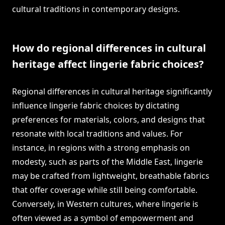
cultural traditions in contemporary designs.
How do regional differences in cultural
heritage affect lingerie fabric choices?
Regional differences in cultural heritage significantly
influence lingerie fabric choices by dictating
preferences for materials, colors, and designs that
resonate with local traditions and values. For
instance, in regions with a strong emphasis on
modesty, such as parts of the Middle East, lingerie
may be crafted from lightweight, breathable fabrics
that offer coverage while still being comfortable.
Conversely, in Western cultures, where lingerie is
often viewed as a symbol of empowerment and