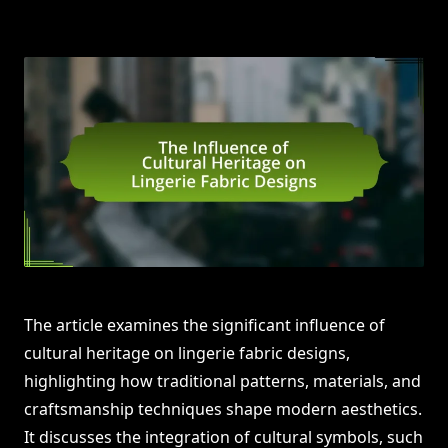
The article examines the significant influence of
cultural heritage on lingerie fabric designs,
highlighting how traditional patterns, materials, and
craftsmanship techniques shape modern aesthetics.
It discusses the integration of cultural symbols, such