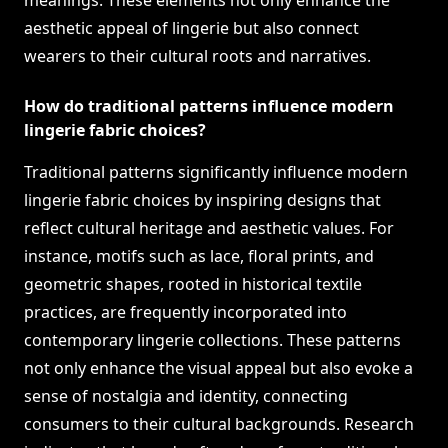
meanings. These elements not only enhance the
aesthetic appeal of lingerie but also connect
wearers to their cultural roots and narratives.
How do traditional patterns influence modern
lingerie fabric choices?
Traditional patterns significantly influence modern
lingerie fabric choices by inspiring designs that
reflect cultural heritage and aesthetic values. For
instance, motifs such as lace, floral prints, and
geometric shapes, rooted in historical textile
practices, are frequently incorporated into
contemporary lingerie collections. These patterns
not only enhance the visual appeal but also evoke a
sense of nostalgia and identity, connecting
consumers to their cultural backgrounds. Research