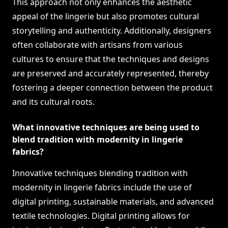
This approach not only enhances the aesthetic
appeal of the lingerie but also promotes cultural
storytelling and authenticity. Additionally, designers
often collaborate with artisans from various
cultures to ensure that the techniques and designs
are preserved and accurately represented, thereby
fostering a deeper connection between the product
and its cultural roots.
What innovative techniques are being used to
blend tradition with modernity in lingerie
fabrics?
Innovative techniques blending tradition with
modernity in lingerie fabrics include the use of
digital printing, sustainable materials, and advanced
textile technologies. Digital printing allows for