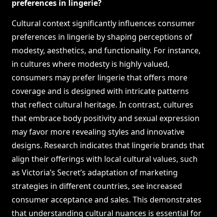
preferences in lingerie?
Cultural context significantly influences consumer
preferences in lingerie by shaping perceptions of
modesty, aesthetics, and functionality. For instance,
in cultures where modesty is highly valued,
consumers may prefer lingerie that offers more
coverage and is designed with intricate patterns
that reflect cultural heritage. In contrast, cultures
that embrace body positivity and sexual expression
may favor more revealing styles and innovative
designs. Research indicates that lingerie brands that
align their offerings with local cultural values, such
as Victoria’s Secret’s adaptation of marketing
strategies in different countries, see increased
consumer acceptance and sales. This demonstrates
that understanding cultural nuances is essential for