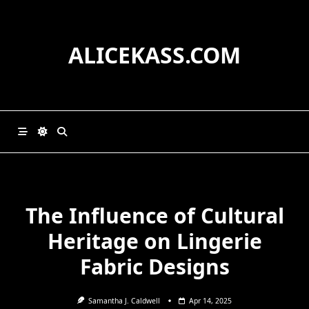
Skip
to
content
ALICEKASS.COM
The Influence of Cultural
Heritage on Lingerie
Fabric Designs
Samantha J. Caldwell
Apr 14, 2025