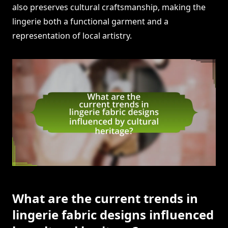
also preserves cultural craftsmanship, making the
lingerie both a functional garment and a
representation of local artistry.
What are the current trends in
lingerie fabric designs influenced