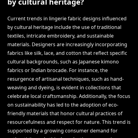
by cultural heritage?
Current trends in lingerie fabric designs influenced
by cultural heritage include the use of traditional
textiles, intricate embroidery, and sustainable
materials. Designers are increasingly incorporating
fabrics like silk, lace, and cotton that reflect specific
cultural backgrounds, such as Japanese kimono
fabrics or Indian brocade. For instance, the
resurgence of artisanal techniques, such as hand-
weaving and dyeing, is evident in collections that
celebrate local craftsmanship. Additionally, the focus
on sustainability has led to the adoption of eco-
friendly materials that honor cultural practices of
resourcefulness and respect for nature. This trend is
supported by a growing consumer demand for