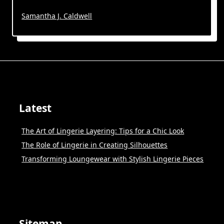
Samantha J. Caldwell
Latest
The Art of Lingerie Layering: Tips for a Chic Look
The Role of Lingerie in Creating Silhouettes
Transforming Loungewear with Stylish Lingerie Pieces
Sitemap