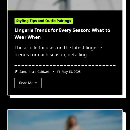
Styling Tips and Outfit Pairings
Lingerie Trends for Every Season: What to
Wear When
The article focuses on the latest lingerie
trends for each season, detailing
...
Samantha J. Caldwell
May 13, 2025
Read More