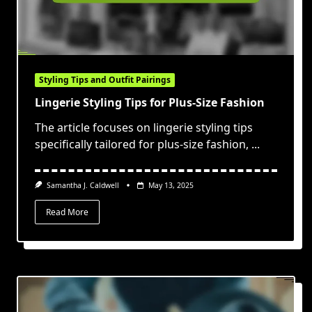
Styling Tips and Outfit Pairings
Lingerie Styling Tips for Plus-Size Fashion
The article focuses on lingerie styling tips
specifically tailored for plus-size fashion,
...
Samantha J. Caldwell
May 13, 2025
Read More