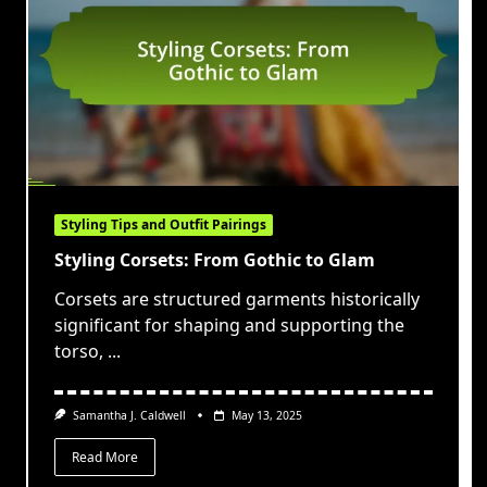
Styling Tips and Outfit Pairings
Styling Corsets: From Gothic to Glam
Corsets are structured garments historically
significant for shaping and supporting the
torso,
...
Samantha J. Caldwell
May 13, 2025
Read More