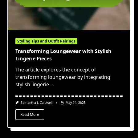
Styling Tips and Outfit Pairings
Transforming Loungewear with Stylish
Lingerie Pieces
The article explores the concept of
transforming loungewear by integrating
stylish lingerie
...
Samantha J. Caldwell
May 14, 2025
Read More