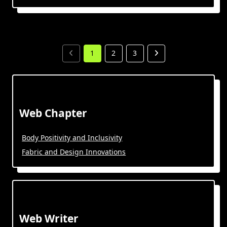
1
2
3
Web Chapter
Body Positivity and Inclusivity
Fabric and Design Innovations
Web Writer