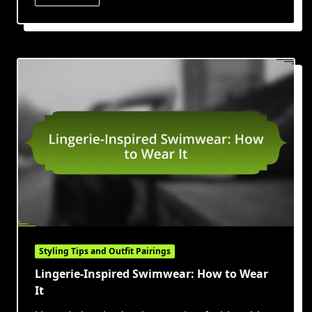
Styling Tips and Outfit Pairings
Lingerie-Inspired Swimwear: How to Wear
It