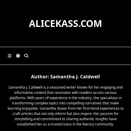
Skip
to
content
ALICEKASS.COM
Author:
Samantha J. Caldwell
Samantha J. Caldwell is a seasoned writer known for her engaging and
informative content that resonates with readers across various
platforms. With years of experience in the industry, she specializes in
transforming complex topics into compelling narratives that make
learning enjoyable. Samantha draws from her first-hand experiences to
craft articles that not only inform but also inspire. Her passion for
storytelling and commitment to sharing authentic insights have
established her as a trusted voice in the literary community.