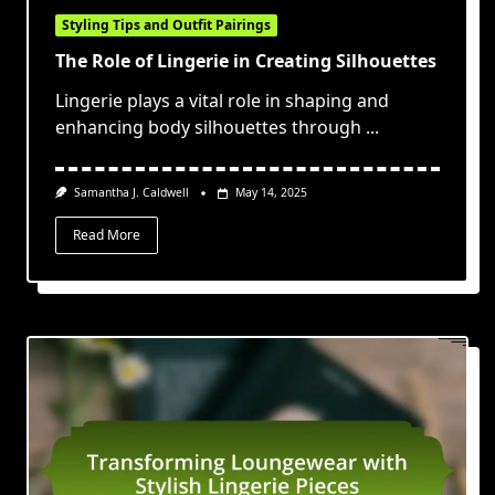
Styling Tips and Outfit Pairings
The Role of Lingerie in Creating Silhouettes
Lingerie plays a vital role in shaping and
enhancing body silhouettes through
...
Samantha J. Caldwell
May 14, 2025
Read More