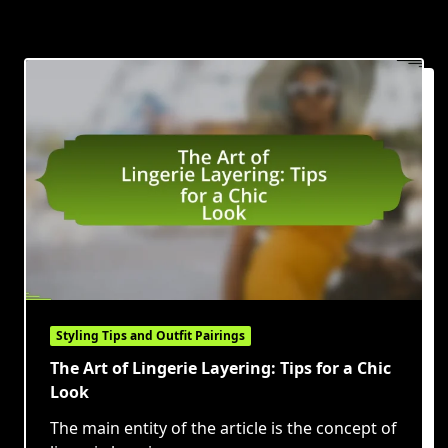
Styling Tips and Outfit Pairings
The Art of Lingerie Layering: Tips for a Chic
Look
The main entity of the article is the concept of