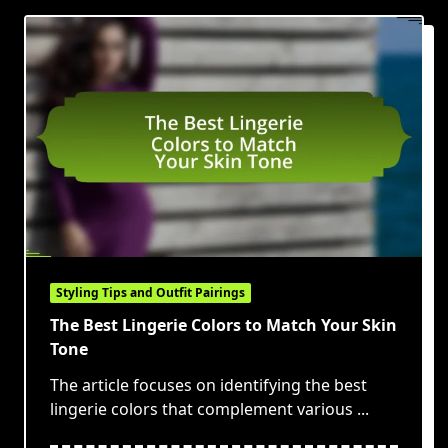
Styling Tips and Outfit Pairings
The Best Lingerie Colors to Match Your Skin
Tone
The article focuses on identifying the best
lingerie colors that complement various
...