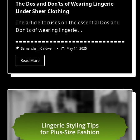
The Dos and Don’ts of Wearing Lingerie
Under Sheer Clothing
The article focuses on the essential Dos and
Don’ts of wearing lingerie
...
Samantha J. Caldwell
May 14, 2025
Read More