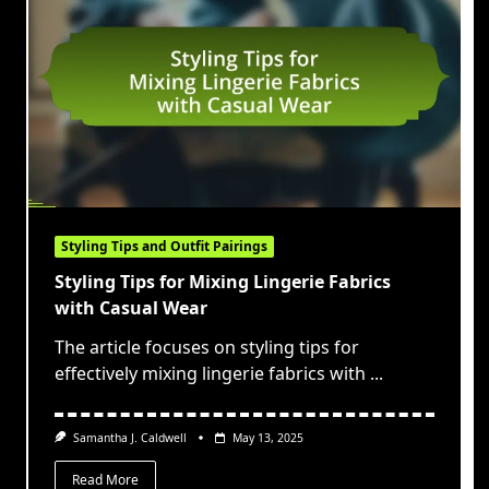
Styling Tips and Outfit Pairings
Styling Tips for Mixing Lingerie Fabrics
with Casual Wear
The article focuses on styling tips for
effectively mixing lingerie fabrics with
...
Samantha J. Caldwell
May 13, 2025
Read More