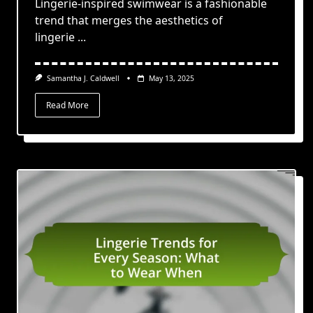
Lingerie-inspired swimwear is a fashionable
trend that merges the aesthetics of
lingerie
...
Samantha J. Caldwell
May 13, 2025
Read More