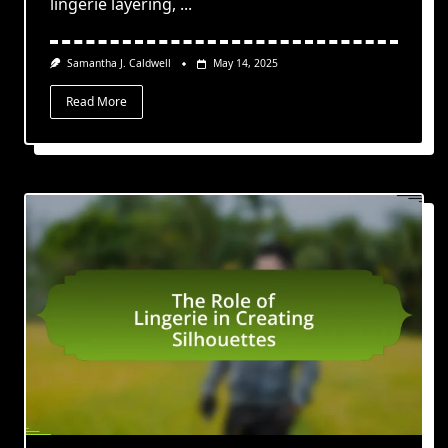
lingerie layering,
...
Samantha J. Caldwell
May 14, 2025
Read More