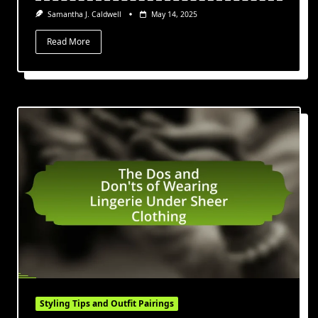
Samantha J. Caldwell
May 14, 2025
Read More
Styling Tips and Outfit Pairings