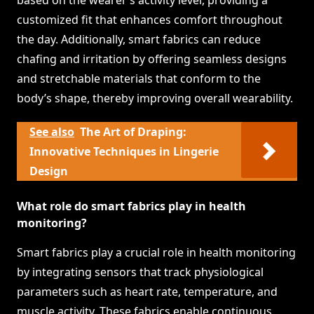
based on the wearer’s activity level, providing a
customized fit that enhances comfort throughout
the day. Additionally, smart fabrics can reduce
chafing and irritation by offering seamless designs
and stretchable materials that conform to the
body’s shape, thereby improving overall wearability.
See also
The Art of Draping:
Innovative Techniques in Lingerie
Design
What role do smart fabrics play in health
monitoring?
Smart fabrics play a crucial role in health monitoring
by integrating sensors that track physiological
parameters such as heart rate, temperature, and
muscle activity. These fabrics enable continuous