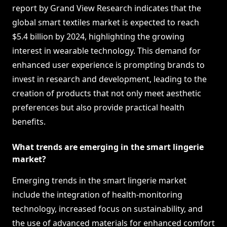
report by Grand View Research indicates that the
global smart textiles market is expected to reach
$5.4 billion by 2024, highlighting the growing
interest in wearable technology. This demand for
enhanced user experience is prompting brands to
invest in research and development, leading to the
creation of products that not only meet aesthetic
preferences but also provide practical health
benefits.
What trends are emerging in the smart lingerie
market?
Emerging trends in the smart lingerie market
include the integration of health-monitoring
technology, increased focus on sustainability, and
the use of advanced materials for enhanced comfort