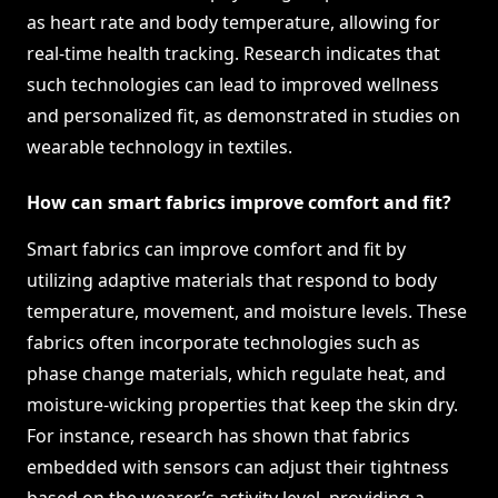
as heart rate and body temperature, allowing for
real-time health tracking. Research indicates that
such technologies can lead to improved wellness
and personalized fit, as demonstrated in studies on
wearable technology in textiles.
How can smart fabrics improve comfort and fit?
Smart fabrics can improve comfort and fit by
utilizing adaptive materials that respond to body
temperature, movement, and moisture levels. These
fabrics often incorporate technologies such as
phase change materials, which regulate heat, and
moisture-wicking properties that keep the skin dry.
For instance, research has shown that fabrics
embedded with sensors can adjust their tightness