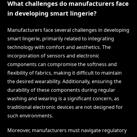
What challenges do manufacturers face
in developing smart lingerie?
Manufacturers face several challenges in developing
smart lingerie, primarily related to integrating
technology with comfort and aesthetics. The
incorporation of sensors and electronic
components can compromise the softness and
flexibility of fabrics, making it difficult to maintain
the desired wearability. Additionally, ensuring the
durability of these components during regular
washing and wearing is a significant concern, as
traditional electronic devices are not designed for
such environments.
Moreover, manufacturers must navigate regulatory