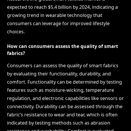
expected to reach $5.4 billion by 2024, indicating a
growing trend in wearable technology that
consumers can leverage for improved lifestyle
choices.
How can consumers assess the quality of smart
fabrics?
Consumers can assess the quality of smart fabrics
by evaluating their functionality, durability, and
comfort. Functionality can be determined by testing
features such as moisture-wicking, temperature
regulation, and electronic capabilities like sensors or
connectivity. Durability can be assessed through the
fabric’s resistance to wear and tear, which is often
indicated by testing methods such as abrasion