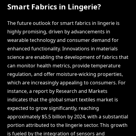
Smart Fabrics in Lingerie?
The future outlook for smart fabrics in lingerie is
highly promising, driven by advancements in
wearable technology and consumer demand for
enhanced functionality. Innovations in materials
science are enabling the development of fabrics that
can monitor health metrics, provide temperature
regulation, and offer moisture-wicking properties,
which are increasingly appealing to consumers. For
instance, a report by Research and Markets
indicates that the global smart textiles market is
expected to grow significantly, reaching
approximately $5.5 billion by 2024, with a substantial
portion attributed to the lingerie sector. This growth
is fueled by the integration of sensors and