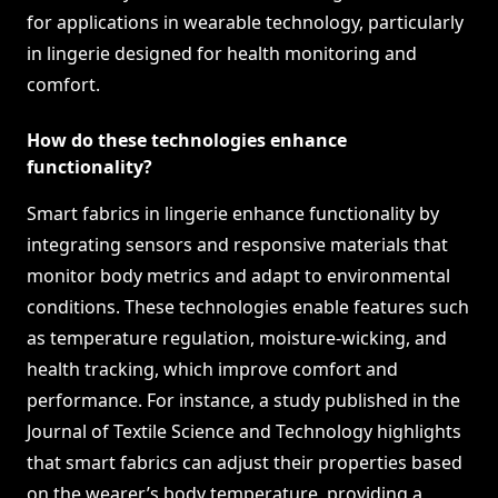
for applications in wearable technology, particularly
in lingerie designed for health monitoring and
comfort.
How do these technologies enhance
functionality?
Smart fabrics in lingerie enhance functionality by
integrating sensors and responsive materials that
monitor body metrics and adapt to environmental
conditions. These technologies enable features such
as temperature regulation, moisture-wicking, and
health tracking, which improve comfort and
performance. For instance, a study published in the
Journal of Textile Science and Technology highlights
that smart fabrics can adjust their properties based
on the wearer’s body temperature, providing a