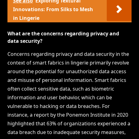
See also
Exploring Textural
Innovations: From Silks to Mesh
in Lingerie
What are the concerns regarding privacy and
data security?
Concerns regarding privacy and data security in the
context of smart fabrics in lingerie primarily revolve
around the potential for unauthorized data access
and misuse of personal information. Smart fabrics
often collect sensitive data, such as biometric
information and user behavior, which can be
vulnerable to hacking or data breaches. For
instance, a report by the Ponemon Institute in 2020
highlighted that 63% of organizations experienced a
data breach due to inadequate security measures,