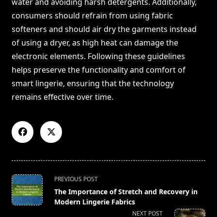
water and avoiding harsh detergents. Additionally,
consumers should refrain from using fabric
softeners and should air dry the garments instead
of using a dryer, as high heat can damage the
electronic elements. Following these guidelines
helps preserve the functionality and comfort of
smart lingerie, ensuring that the technology
remains effective over time.
<span
PREVIOUS POST
class="nav-
The Importance of Stretch and Recovery in
subtitle
Modern Lingerie Fabrics
screen-
NEXT POST