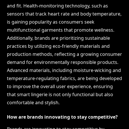
and fit. Health-monitoring technology, such as
sensors that track heart rate and body temperature,
is gaining popularity as consumers seek
multifunctional garments that promote wellness.
Additionally, brands are prioritizing sustainable
practices by utilizing eco-friendly materials and
production methods, reflecting a growing consumer
demand for environmentally responsible products.
Advanced materials, including moisture-wicking and
temperature-regulating fabrics, are being developed
to improve the overall user experience, ensuring
that smart lingerie is not only functional but also
comfortable and stylish.
How are brands innovating to stay competitive?