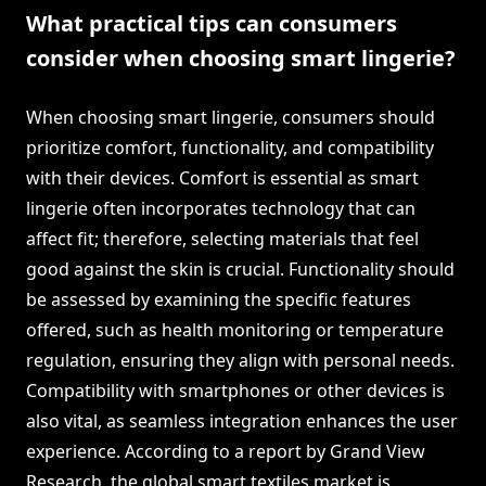
What practical tips can consumers
consider when choosing smart lingerie?
When choosing smart lingerie, consumers should
prioritize comfort, functionality, and compatibility
with their devices. Comfort is essential as smart
lingerie often incorporates technology that can
affect fit; therefore, selecting materials that feel
good against the skin is crucial. Functionality should
be assessed by examining the specific features
offered, such as health monitoring or temperature
regulation, ensuring they align with personal needs.
Compatibility with smartphones or other devices is
also vital, as seamless integration enhances the user
experience. According to a report by Grand View
Research, the global smart textiles market is