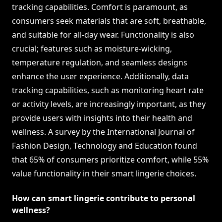
tracking capabilities. Comfort is paramount, as
consumers seek materials that are soft, breathable,
and suitable for all-day wear. Functionality is also
crucial; features such as moisture-wicking,
temperature regulation, and seamless designs
enhance the user experience. Additionally, data
tracking capabilities, such as monitoring heart rate
or activity levels, are increasingly important, as they
provide users with insights into their health and
wellness. A survey by the International Journal of
Fashion Design, Technology and Education found
that 65% of consumers prioritize comfort, while 55%
value functionality in their smart lingerie choices.
How can smart lingerie contribute to personal
wellness?