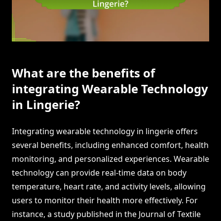
What are the benefits of
integrating Wearable Technology
in Lingerie?
Integrating wearable technology in lingerie offers
several benefits, including enhanced comfort, health
monitoring, and personalized experiences. Wearable
technology can provide real-time data on body
temperature, heart rate, and activity levels, allowing
users to monitor their health more effectively. For
instance, a study published in the Journal of Textile