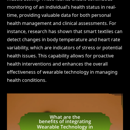
monitoring of an individual’s health status in real-
time, providing valuable data for both personal
health management and clinical assessments. For
instance, research has shown that smart textiles can
detect changes in body temperature and heart rate
variability, which are indicators of stress or potential
health issues. This capability allows for proactive
health interventions and enhances the overall
effectiveness of wearable technology in managing
health conditions.