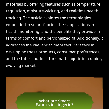
materials by offering features such as temperature
regulation, moisture-wicking, and real-time health
tracking. The article explores the technologies
embedded in smart fabrics, their applications in
health monitoring, and the benefits they provide in
terms of comfort and personalized fit. Additionally, it
addresses the challenges manufacturers face in
developing these products, consumer preferences,
and the future outlook for smart lingerie in a rapidly
evolving market.