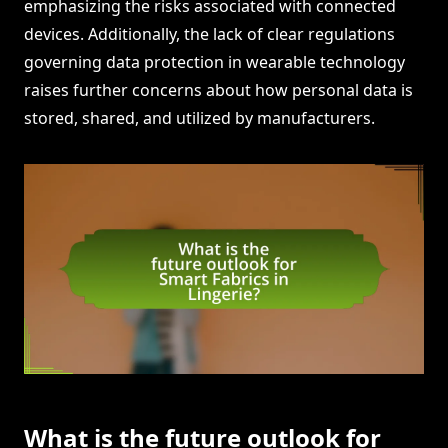
emphasizing the risks associated with connected
devices. Additionally, the lack of clear regulations
governing data protection in wearable technology
raises further concerns about how personal data is
stored, shared, and utilized by manufacturers.
What is the future outlook for