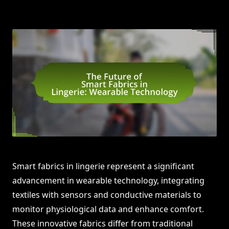
Smart fabrics in lingerie represent a significant
advancement in wearable technology, integrating
textiles with sensors and conductive materials to
monitor physiological data and enhance comfort.
These innovative fabrics differ from traditional