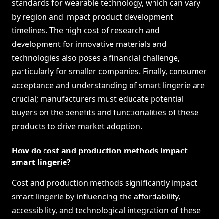
standards for wearable technology, which can vary
by region and impact product development
timelines. The high cost of research and
development for innovative materials and
technologies also poses a financial challenge,
particularly for smaller companies. Finally, consumer
acceptance and understanding of smart lingerie are
crucial; manufacturers must educate potential
buyers on the benefits and functionalities of these
products to drive market adoption.
How do cost and production methods impact
smart lingerie?
Cost and production methods significantly impact
smart lingerie by influencing the affordability,
accessibility, and technological integration of these