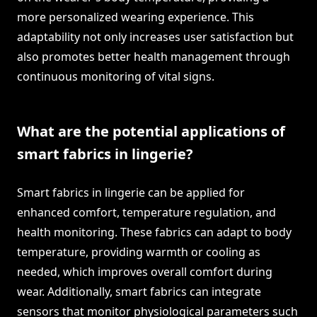
more personalized wearing experience. This
adaptability not only increases user satisfaction but
also promotes better health management through
continuous monitoring of vital signs.
What are the potential applications of
smart fabrics in lingerie?
Smart fabrics in lingerie can be applied for
enhanced comfort, temperature regulation, and
health monitoring. These fabrics can adapt to body
temperature, providing warmth or cooling as
needed, which improves overall comfort during
wear. Additionally, smart fabrics can integrate
sensors that monitor physiological parameters such