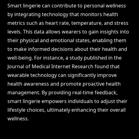
Smart lingerie can contribute to personal wellness
by integrating technology that monitors health
metrics such as heart rate, temperature, and stress
levels. This data allows wearers to gain insights into
their physical and emotional states, enabling them
to make informed decisions about their health and
well-being. For instance, a study published in the
Journal of Medical Internet Research found that
wearable technology can significantly improve
health awareness and promote proactive health
management. By providing real-time feedback,
smart lingerie empowers individuals to adjust their
lifestyle choices, ultimately enhancing their overall
wellness.