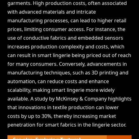
garments. High production costs, often associated
with advanced materials and intricate
manufacturing processes, can lead to higher retail
prices, limiting consumer access. For instance, the
use of conductive fabrics and embedded sensors
increases production complexity and costs, which
can result in smart lingerie being priced out of reach
for many consumers. Conversely, advancements in
manufacturing techniques, such as 3D printing and
automation, can reduce costs and enhance
scalability, making smart lingerie more widely
available. A study by McKinsey & Company highlights
that innovations in textile production can lower
costs by up to 30%, thereby increasing market
penetration for smart fabrics in the lingerie sector.