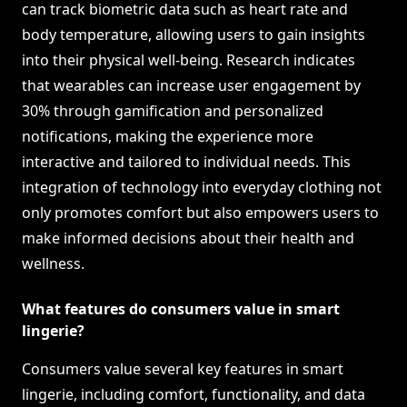
can track biometric data such as heart rate and
body temperature, allowing users to gain insights
into their physical well-being. Research indicates
that wearables can increase user engagement by
30% through gamification and personalized
notifications, making the experience more
interactive and tailored to individual needs. This
integration of technology into everyday clothing not
only promotes comfort but also empowers users to
make informed decisions about their health and
wellness.
What features do consumers value in smart
lingerie?
Consumers value several key features in smart
lingerie, including comfort, functionality, and data