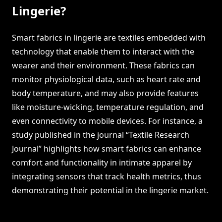
Lingerie?
Smart fabrics in lingerie are textiles embedded with
technology that enable them to interact with the
wearer and their environment. These fabrics can
monitor physiological data, such as heart rate and
body temperature, and may also provide features
like moisture-wicking, temperature regulation, and
even connectivity to mobile devices. For instance, a
study published in the journal “Textile Research
Journal” highlights how smart fabrics can enhance
comfort and functionality in intimate apparel by
integrating sensors that track health metrics, thus
demonstrating their potential in the lingerie market.