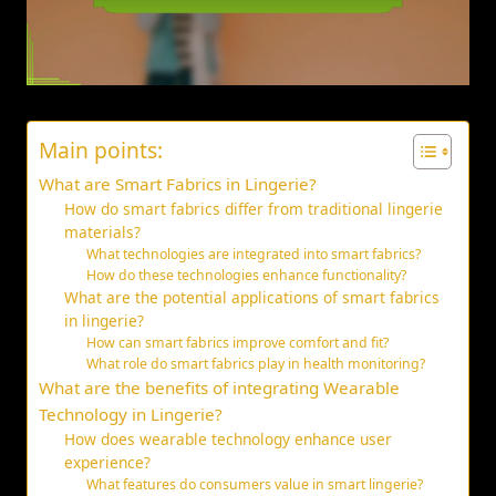
Main points:
What are Smart Fabrics in Lingerie?
How do smart fabrics differ from traditional lingerie
materials?
What technologies are integrated into smart fabrics?
How do these technologies enhance functionality?
What are the potential applications of smart fabrics
in lingerie?
How can smart fabrics improve comfort and fit?
What role do smart fabrics play in health monitoring?
What are the benefits of integrating Wearable
Technology in Lingerie?
How does wearable technology enhance user
experience?
What features do consumers value in smart lingerie?