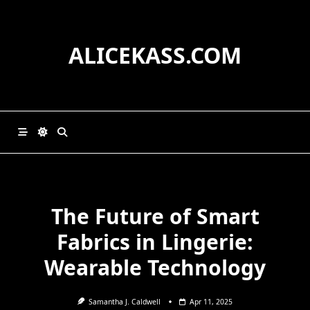
Skip
to
content
ALICEKASS.COM
The Future of Smart
Fabrics in Lingerie:
Wearable Technology
Samantha J. Caldwell
Apr 11, 2025