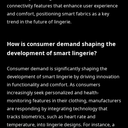
connectivity features that enhance user experience
and comfort, positioning smart fabrics as a key
trend in the future of lingerie.
How is consumer demand shaping the
development of smart lingerie?
Consumer demand is significantly shaping the
development of smart lingerie by driving innovation
in functionality and comfort. As consumers
increasingly seek personalized and health-
monitoring features in their clothing, manufacturers
are responding by integrating technology that
tracks biometrics, such as heart rate and
temperature, into lingerie designs. For instance, a