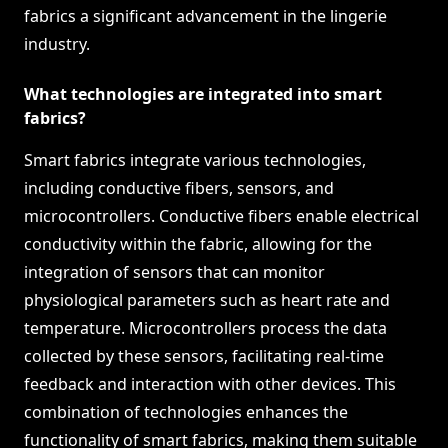
fabrics a significant advancement in the lingerie
industry.
What technologies are integrated into smart
fabrics?
Smart fabrics integrate various technologies,
including conductive fibers, sensors, and
microcontrollers. Conductive fibers enable electrical
conductivity within the fabric, allowing for the
integration of sensors that can monitor
physiological parameters such as heart rate and
temperature. Microcontrollers process the data
collected by these sensors, facilitating real-time
feedback and interaction with other devices. This
combination of technologies enhances the
functionality of smart fabrics, making them suitable