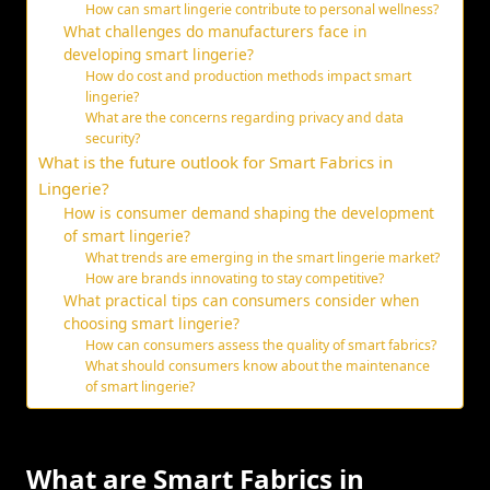
How can smart lingerie contribute to personal wellness?
What challenges do manufacturers face in
developing smart lingerie?
How do cost and production methods impact smart
lingerie?
What are the concerns regarding privacy and data
security?
What is the future outlook for Smart Fabrics in
Lingerie?
How is consumer demand shaping the development
of smart lingerie?
What trends are emerging in the smart lingerie market?
How are brands innovating to stay competitive?
What practical tips can consumers consider when
choosing smart lingerie?
How can consumers assess the quality of smart fabrics?
What should consumers know about the maintenance
of smart lingerie?
What are Smart Fabrics in