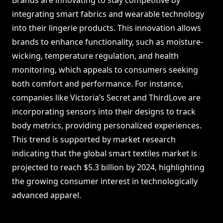
Brands are innovating to stay competitive by
integrating smart fabrics and wearable technology
into their lingerie products. This innovation allows
brands to enhance functionality, such as moisture-
wicking, temperature regulation, and health
monitoring, which appeals to consumers seeking
both comfort and performance. For instance,
companies like Victoria’s Secret and ThirdLove are
incorporating sensors into their designs to track
body metrics, providing personalized experiences.
This trend is supported by market research
indicating that the global smart textiles market is
projected to reach $5.3 billion by 2024, highlighting
the growing consumer interest in technologically
advanced apparel.