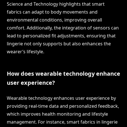
Science and Technology highlights that smart
fabrics can adapt to body movements and
environmental conditions, improving overall
comfort. Additionally, the integration of sensors can
lead to personalized fit adjustments, ensuring that
lingerie not only supports but also enhances the
wearer’s lifestyle.
How does wearable technology enhance
user experience?
Wearable technology enhances user experience by
providing real-time data and personalized feedback,
which improves health monitoring and lifestyle
management. For instance, smart fabrics in lingerie