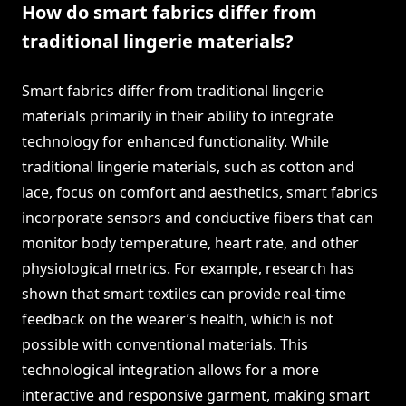
How do smart fabrics differ from
traditional lingerie materials?
Smart fabrics differ from traditional lingerie
materials primarily in their ability to integrate
technology for enhanced functionality. While
traditional lingerie materials, such as cotton and
lace, focus on comfort and aesthetics, smart fabrics
incorporate sensors and conductive fibers that can
monitor body temperature, heart rate, and other
physiological metrics. For example, research has
shown that smart textiles can provide real-time
feedback on the wearer’s health, which is not
possible with conventional materials. This
technological integration allows for a more
interactive and responsive garment, making smart