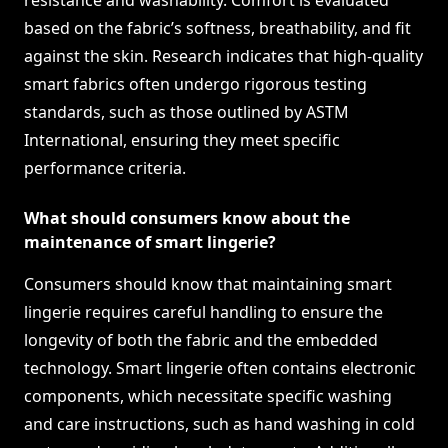
resistance and washability. Comfort is evaluated
based on the fabric’s softness, breathability, and fit
against the skin. Research indicates that high-quality
smart fabrics often undergo rigorous testing
standards, such as those outlined by ASTM
International, ensuring they meet specific
performance criteria.
What should consumers know about the
maintenance of smart lingerie?
Consumers should know that maintaining smart
lingerie requires careful handling to ensure the
longevity of both the fabric and the embedded
technology. Smart lingerie often contains electronic
components, which necessitate specific washing
and care instructions, such as hand washing in cold