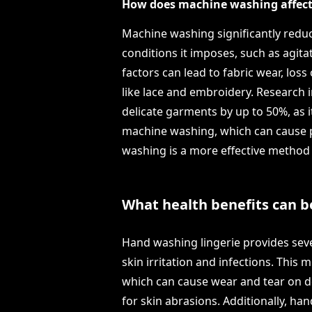
How does machine washing affect t
Machine washing significantly reduce
conditions it imposes, such as agita
factors can lead to fabric wear, los
like lace and embroidery. Research i
delicate garments by up to 50%, as 
machine washing, which can cause pi
washing is a more effective method f
What health benefits can b
Hand washing lingerie provides sever
skin irritation and infections. This
which can cause wear and tear on del
for skin abrasions. Additionally, ha