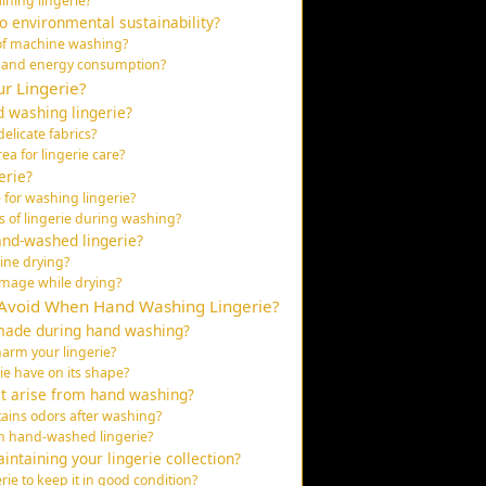
ining lingerie?
 environmental sustainability?
of machine washing?
 and energy consumption?
r Lingerie?
 washing lingerie?
elicate fabrics?
a for lingerie care?
erie?
 for washing lingerie?
s of lingerie during washing?
and-washed lingerie?
ine drying?
amage while drying?
Avoid When Hand Washing Lingerie?
made during hand washing?
arm your lingerie?
ie have on its shape?
at arise from hand washing?
tains odors after washing?
in hand-washed lingerie?
ntaining your lingerie collection?
ie to keep it in good condition?