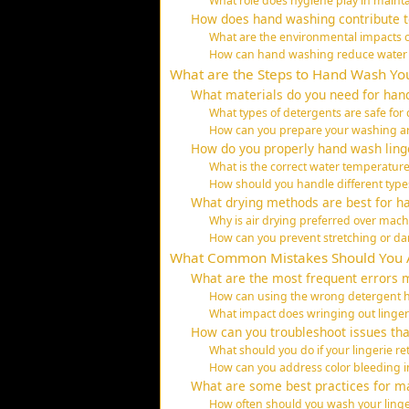
What role does hygiene play in mainta
How does hand washing contribute to
What are the environmental impacts 
How can hand washing reduce water
What are the Steps to Hand Wash You
What materials do you need for hand
What types of detergents are safe for d
How can you prepare your washing are
How do you properly hand wash ling
What is the correct water temperature
How should you handle different type
What drying methods are best for h
Why is air drying preferred over mach
How can you prevent stretching or d
What Common Mistakes Should You 
What are the most frequent errors 
How can using the wrong detergent h
What impact does wringing out linger
How can you troubleshoot issues th
What should you do if your lingerie re
How can you address color bleeding 
What are some best practices for mai
How often should you wash your linger