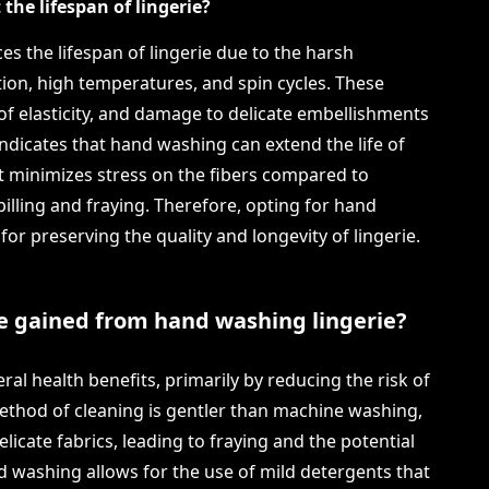
he lifespan of lingerie?
s the lifespan of lingerie due to the harsh
tion, high temperatures, and spin cycles. These
s of elasticity, and damage to delicate embellishments
ndicates that hand washing can extend the life of
it minimizes stress on the fibers compared to
lling and fraying. Therefore, opting for hand
or preserving the quality and longevity of lingerie.
e gained from hand washing lingerie?
al health benefits, primarily by reducing the risk of
 method of cleaning is gentler than machine washing,
icate fabrics, leading to fraying and the potential
nd washing allows for the use of mild detergents that