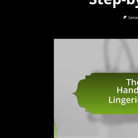
Saman