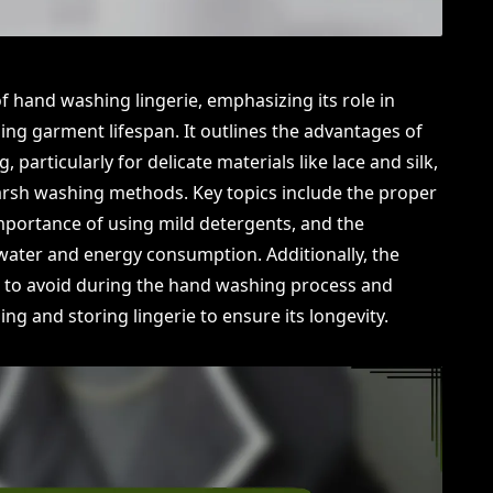
of hand washing lingerie, emphasizing its role in
ing garment lifespan. It outlines the advantages of
articularly for delicate materials like lace and silk,
rsh washing methods. Key topics include the proper
mportance of using mild detergents, and the
water and energy consumption. Additionally, the
 to avoid during the hand washing process and
ng and storing lingerie to ensure its longevity.