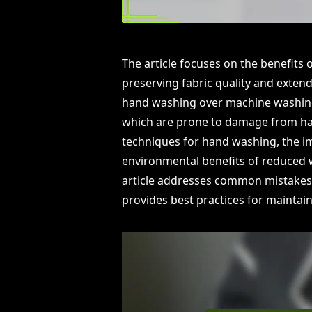
The article focuses on the benefits 
preserving fabric quality and extend
hand washing over machine washing, p
which are prone to damage from ha
techniques for hand washing, the i
environmental benefits of reduced 
article addresses common mistakes
provides best practices for maintaini