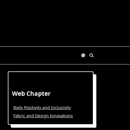
Web Chapter
Body Positivity and Inclusivity
Fabric and Design Innovations