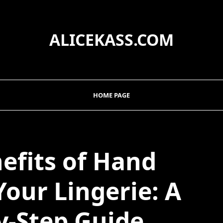
ALICEKASS.COM
HOME PAGE
efits of Hand
our Lingerie: A
y-Step Guide