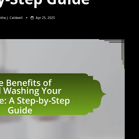
tha J. Caldwell
Apr 25, 2025