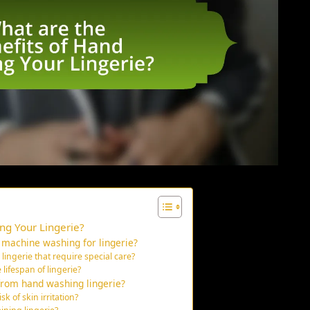
ng Your Lingerie?
 machine washing for lingerie?
ingerie that require special care?
ifespan of lingerie?
from hand washing lingerie?
 of skin irritation?