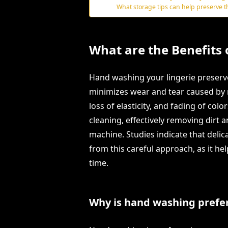
What storage tips can help preserve th
What are the Benefits
Hand washing your lingerie preserves
minimizes wear and tear caused by 
loss of elasticity, and fading of col
cleaning, effectively removing dirt 
machine. Studies indicate that delicat
from this careful approach, as it h
time.
Why is hand washing prefer