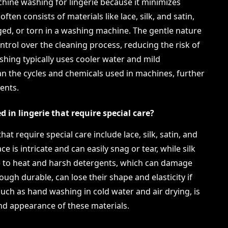
hine washing for lingerie because it minimizes
ften consists of materials like lace, silk, and satin,
ged, or torn in a washing machine. The gentle nature
trol over the cleaning process, reducing the risk of
shing typically uses cooler water and mild
an the cycles and chemicals used in machines, further
ents.
in lingerie that require special care?
t require special care include lace, silk, satin, and
ce is intricate and can easily snag or tear, while silk
ve to heat and harsh detergents, which can damage
hough durable, can lose their shape and elasticity if
uch as hand washing in cold water and air drying, is
and appearance of these materials.