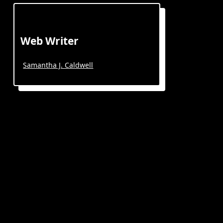
Web Writer
Samantha J. Caldwell