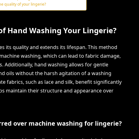
e quality of your lingerie?
 of Hand Washing Your Lingerie?
 its quality and extends its lifespan. This method
machine washing, which can lead to fabric damage,
ors. Additionally, hand washing allows for gentle
and oils without the harsh agitation of a washing
e fabrics, such as lace and silk, benefit significantly
elps maintain their structure and appearance over
red over machine washing for lingerie?