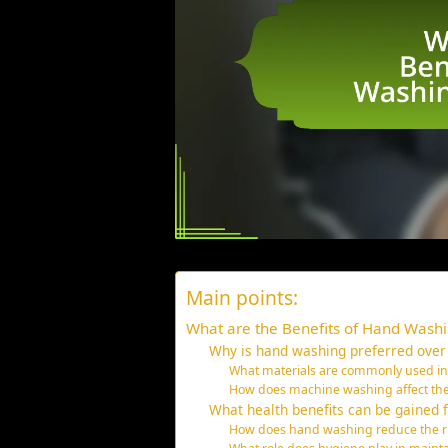
Main points:
What are the Benefits of Hand Washi
Why is hand washing preferred over
What materials are commonly used in l
How does machine washing affect the l
What health benefits can be gained 
How does hand washing reduce the risk