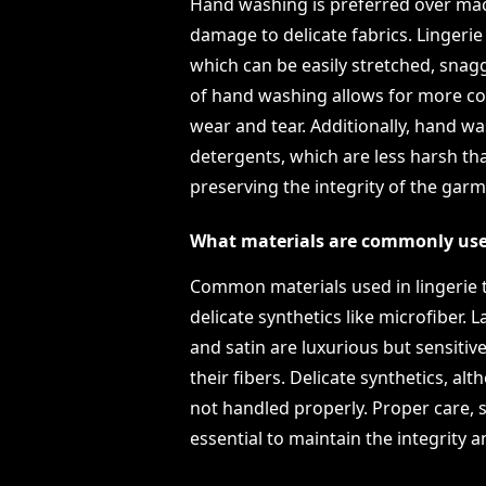
Hand washing is preferred over mac
damage to delicate fabrics. Lingerie o
which can be easily stretched, snag
of hand washing allows for more con
wear and tear. Additionally, hand wa
detergents, which are less harsh th
preserving the integrity of the garm
What materials are commonly used 
Common materials used in lingerie tha
delicate synthetics like microfiber. La
and satin are luxurious but sensiti
their fibers. Delicate synthetics, alt
not handled properly. Proper care, s
essential to maintain the integrity 