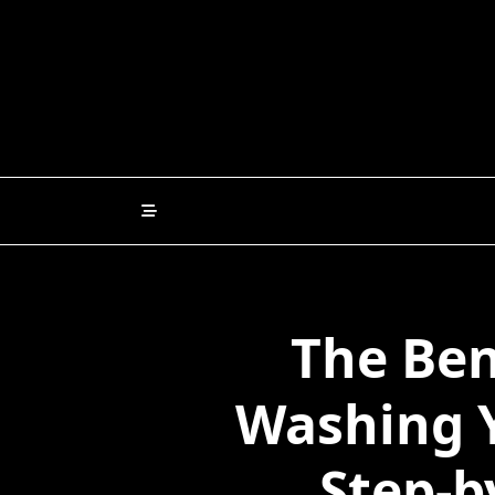
Skip
to
content
The Ben
Washing Y
Step-b