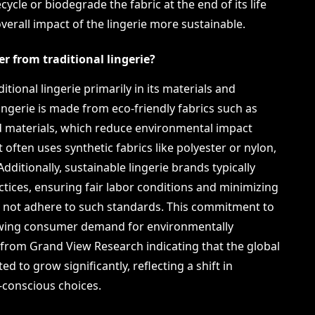
 recycle or biodegrade the fabric at the end of its life
verall impact of the lingerie more sustainable.
er from traditional lingerie?
itional lingerie primarily in its materials and
ingerie is made from eco-friendly fabrics such as
d materials, which reduce environmental impact
 often uses synthetic fabrics like polyester or nylon,
ditionally, sustainable lingerie brands typically
ctices, ensuring fair labor conditions and minimizing
ay not adhere to such standards. This commitment to
rowing consumer demand for environmentally
 from Grand View Research indicating that the global
ed to grow significantly, reflecting a shift in
conscious choices.