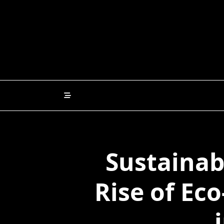
Skip
to
content
Sustainab
Rise of Eco