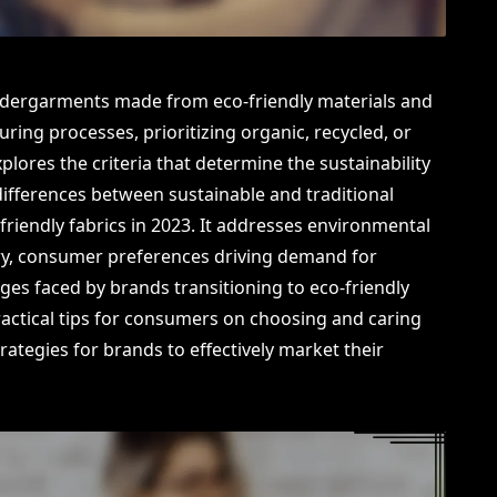
 undergarments made from eco-friendly materials and
ing processes, prioritizing organic, recycled, or
plores the criteria that determine the sustainability
e differences between sustainable and traditional
-friendly fabrics in 2023. It addresses environmental
try, consumer preferences driving demand for
ges faced by brands transitioning to eco-friendly
 practical tips for consumers on choosing and caring
strategies for brands to effectively market their