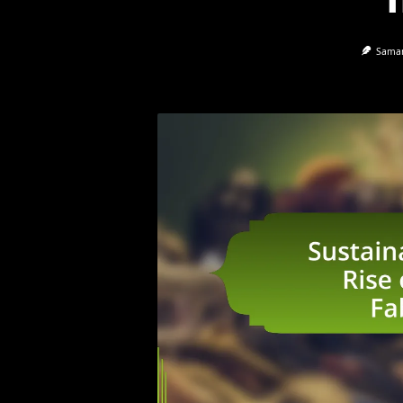
Saman