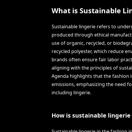
What is Sustainable Li
Sustainable lingerie refers to und
produced through ethical manufactur
use of organic, recycled, or biodegr
recycled polyester, which reduce env
brands often ensure fair labor prac
aligning with the principles of susta
Agenda highlights that the fashion 
emissions, emphasizing the need for 
including lingerie.
How is sustainable lingerie
Sustainable lingerie in the fashion