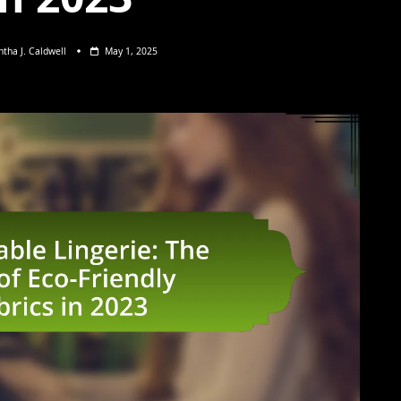
tha J. Caldwell
May 1, 2025