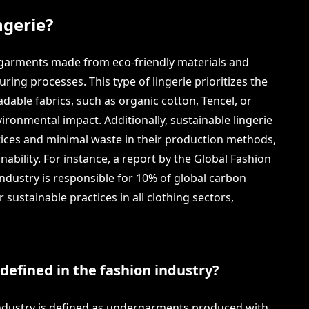
ngerie?
ergarments made from eco-friendly materials and
ing processes. This type of lingerie prioritizes the
adable fabrics, such as organic cotton, Tencel, or
ironmental impact. Additionally, sustainable lingerie
tices and minimal waste in their production methods,
inability. For instance, a report by the Global Fashion
industry is responsible for 10% of global carbon
sustainable practices in all clothing sectors,
 defined in the fashion industry?
 industry is defined as undergarments produced with