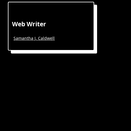
Web Writer
Samantha J. Caldwell