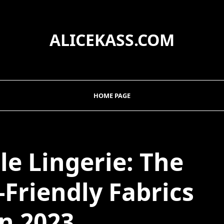
ALICEKASS.COM
HOME PAGE
le Lingerie: The
-Friendly Fabrics
in 2023