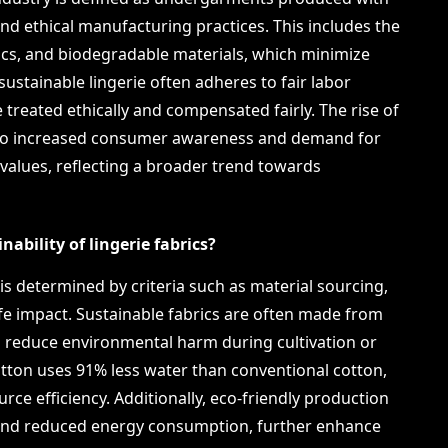
nd ethical manufacturing practices. This includes the
rics, and biodegradable materials, which minimize
sustainable lingerie often adheres to fair labor
 treated ethically and compensated fairly. The rise of
ed to increased consumer awareness and demand for
e values, reflecting a broader trend towards
ability of lingerie fabrics?
s is determined by criteria such as material sourcing,
fe impact. Sustainable fabrics are often made from
h reduce environmental harm during cultivation or
otton uses 91% less water than conventional cotton,
rce efficiency. Additionally, eco-friendly production
and reduced energy consumption, further enhance