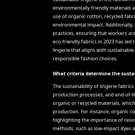
environmentally friendly materials a
use of organic cotton, recycled fab
environmental impact. Additionally, 
practices, ensuring that workers are
eco-friendly fabrics in 2023 has l
lingerie that aligns with sustainabl
responsible fashion choices.
What criteria determine the sustain
The sustainability of lingerie fabric
production processes, and end-of-li
organic or recycled materials, whic
production. For instance, organic c
highlighting the importance of resou
methods, such as low-impact dyes 