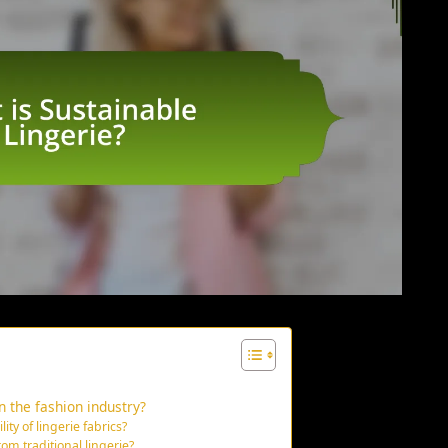
n the fashion industry?
ity of lingerie fabrics?
om traditional lingerie?