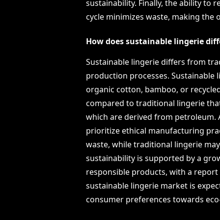
sustainability. Finally, the ability to
cycle minimizes waste, making the o
How does sustainable lingerie diff
Sustainable lingerie differs from trad
production processes. Sustainable l
organic cotton, bamboo, or recycle
compared to traditional lingerie that
which are derived from petroleum. Ad
prioritize ethical manufacturing pra
waste, while traditional lingerie m
sustainability is supported by a g
responsible products, with a report
sustainable lingerie market is expect
consumer preferences towards eco-