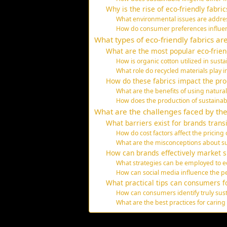
Why is the rise of eco-friendly fabric
What environmental issues are address
How do consumer preferences influen
What types of eco-friendly fabrics ar
What are the most popular eco-frien
How is organic cotton utilized in sust
What role do recycled materials play in
How do these fabrics impact the pro
What are the benefits of using natura
How does the production of sustainab
What are the challenges faced by the 
What barriers exist for brands transi
How do cost factors affect the pricing 
What are the misconceptions about s
How can brands effectively market s
What strategies can be employed to e
How can social media influence the pe
What practical tips can consumers f
How can consumers identify truly sust
What are the best practices for caring 