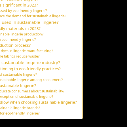
s significant in 2023?
ed by eco-friendly lingerie?
ce the demand for sustainable lingerie?
e used in sustainable lingerie?
dly materials in 2023?
ainable lingerie production?
 eco-friendly lingerie?
duction process?
l dyes in lingerie manufacturing?
le fabrics reduce waste?
sustainable lingerie industry?
tioning to eco-friendly practices?
of sustainable lingerie?
ustainable lingerie among consumers?
ustainable lingerie?
ducate consumers about sustainability?
rception of sustainable lingerie?
ollow when choosing sustainable lingerie?
ainable lingerie brands?
for eco-friendly lingerie?