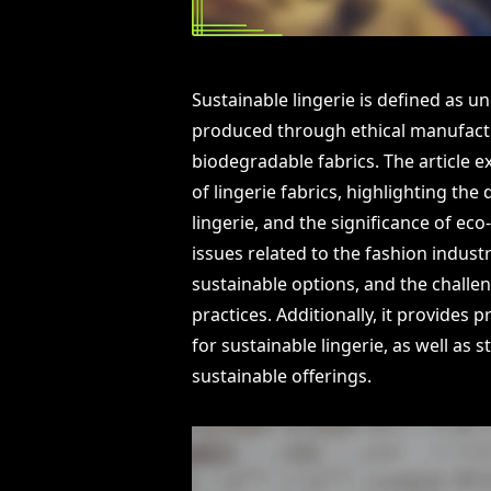
Sustainable lingerie is defined as
produced through ethical manufactur
biodegradable fabrics. The article ex
of lingerie fabrics, highlighting th
lingerie, and the significance of eco
issues related to the fashion indus
sustainable options, and the challen
practices. Additionally, it provides
for sustainable lingerie, as well as 
sustainable offerings.