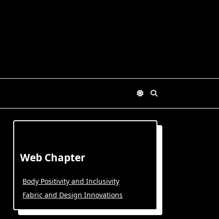
Web Chapter
Body Positivity and Inclusivity
Fabric and Design Innovations