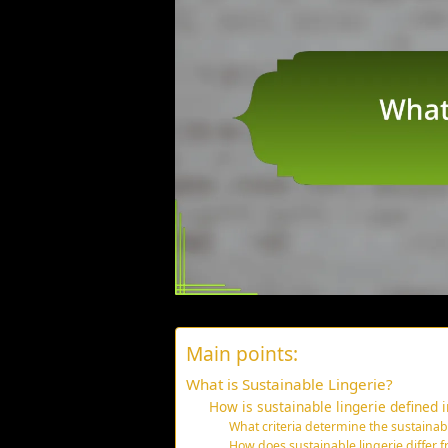
Main points:
What is Sustainable Lingerie?
How is sustainable lingerie defined i
What criteria determine the sustainabil
How does sustainable lingerie differ fr