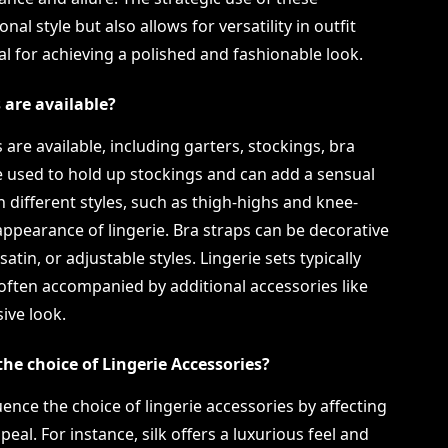
al style but also allows for versatility in outfit
 for achieving a polished and fashionable look.
 are available?
 are available, including garters, stockings, bra
re used to hold up stockings and can add a sensual
n different styles, such as thigh-highs and knee-
appearance of lingerie. Bra straps can be decorative
satin, or adjustable styles. Lingerie sets typically
often accompanied by additional accessories like
ive look.
the choice of Lingerie Accessories?
luence the choice of lingerie accessories by affecting
peal. For instance, silk offers a luxurious feel and