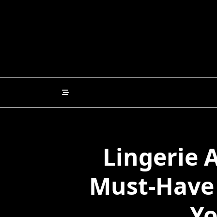
Skip
to
content
Lingerie 
Must-Have 
Yo