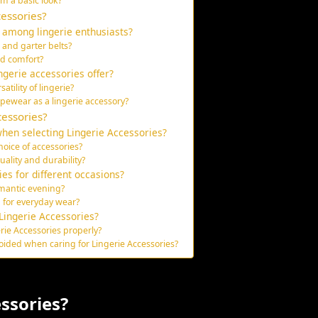
m a basic look?
essories?
 among lingerie enthusiasts?
 and garter belts?
nd comfort?
ngerie accessories offer?
tility of lingerie?
pewear as a lingerie accessory?
cessories?
hen selecting Lingerie Accessories?
oice of accessories?
uality and durability?
es for different occasions?
omantic evening?
 for everyday wear?
Lingerie Accessories?
rie Accessories properly?
ded when caring for Lingerie Accessories?
ssories?