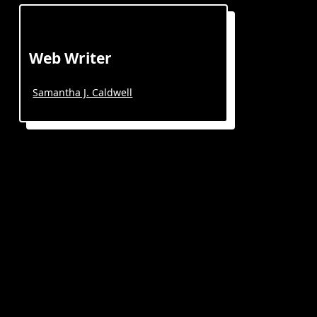
Web Writer
Samantha J. Caldwell