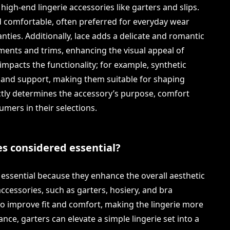
 high-end lingerie accessories like garters and slips.
d comfortable, often preferred for everyday wear
nties. Additionally, lace adds a delicate and romantic
ents and trims, enhancing the visual appeal of
 impacts the functionality; for example, synthetic
h and support, making them suitable for shaping
ectly determines the accessory’s purpose, comfort
sumers in their selections.
es considered essential?
 essential because they enhance the overall aesthetic
accessories, such as garters, hosiery, and bra
lso improve fit and comfort, making the lingerie more
tance, garters can elevate a simple lingerie set into a