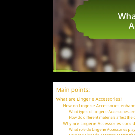
Main points:
What are Lingerie Accessories?
How do Lingerie Accessories enhance
What types of Lingerie Accessories are
How do different materials affect the 
Why are Lingerie Accessories consid
What role do Lingerie Accessories pla