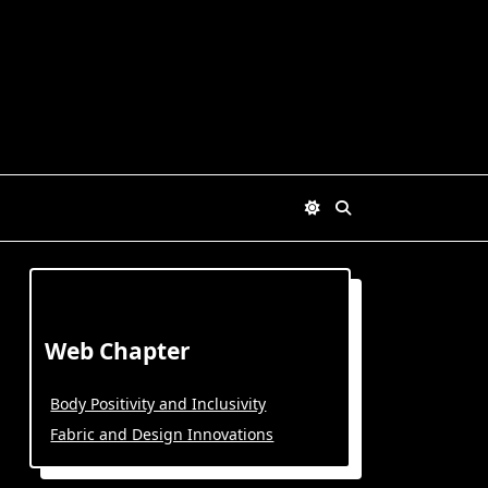
Web Chapter
Body Positivity and Inclusivity
Fabric and Design Innovations