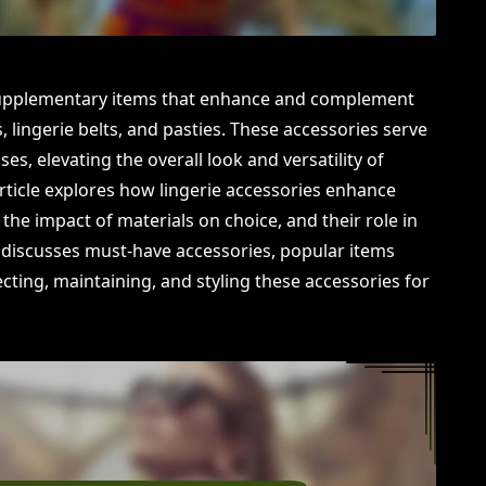
 supplementary items that enhance and complement
s, lingerie belts, and pasties. These accessories serve
es, elevating the overall look and versatility of
article explores how lingerie accessories enhance
, the impact of materials on choice, and their role in
it discusses must-have accessories, popular items
cting, maintaining, and styling these accessories for