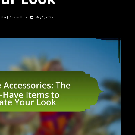
tha J. Caldwell
May 1, 2025