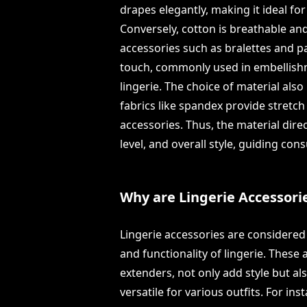
drapes elegantly, making it ideal for
Conversely, cotton is breathable an
accessories such as bralettes and pa
touch, commonly used in embellishm
lingerie. The choice of material also
fabrics like spandex provide stretc
accessories. Thus, the material dir
level, and overall style, guiding con
Why are Lingerie Accessori
Lingerie accessories are considered
and functionality of lingerie. These 
extenders, not only add style but a
versatile for various outfits. For ins