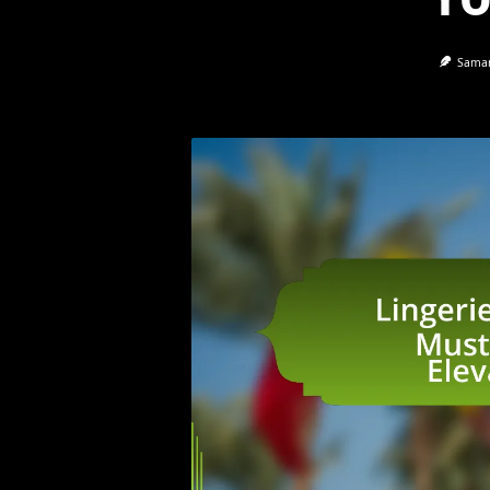
Saman