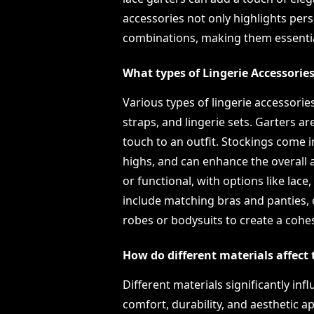
accessories not only highlights person
combinations, making them essential
What types of Lingerie Accessories
Various types of lingerie accessories
straps, and lingerie sets. Garters a
touch to an outfit. Stockings come i
highs, and can enhance the overall 
or functional, with options like lace, 
include matching bras and panties, 
robes or bodysuits to create a cohes
How do different materials affect 
Different materials significantly inf
comfort, durability, and aesthetic ap