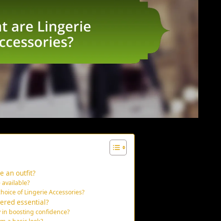
 an outfit?
 available?
choice of Lingerie Accessories?
ered essential?
y in boosting confidence?