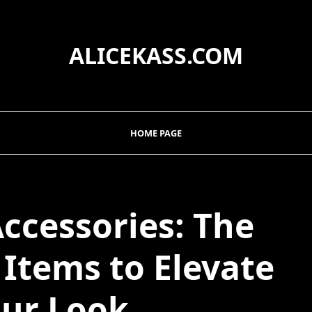
ALICEKASS.COM
HOME PAGE
Accessories: The
Items to Elevate
ur Look