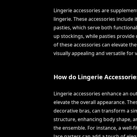
Lingerie accessories are suppleme
lingerie. These accessories include i
pasties, which serve both functiona
up stockings, while pasties provide
of these accessories can elevate the 
visually appealing and versatile for 
How do Lingerie Accessorie
Lingerie accessories enhance an outf
elevate the overall appearance. Thes
decorative bras, can transform a sim
structure, enhancing body shape, a
the ensemble. For instance, a well-f
lace garters can add a touch of eleg