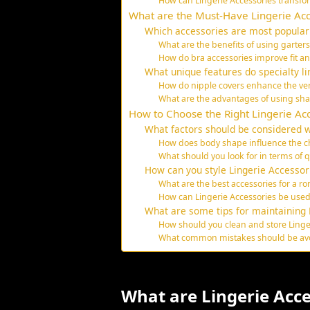
How can Lingerie Accessories transfor
What are the Must-Have Lingerie Acc
Which accessories are most popular
What are the benefits of using garters
How do bra accessories improve fit a
What unique features do specialty li
How do nipple covers enhance the versa
What are the advantages of using sha
How to Choose the Right Lingerie Ac
What factors should be considered w
How does body shape influence the ch
What should you look for in terms of q
How can you style Lingerie Accessori
What are the best accessories for a r
How can Lingerie Accessories be used
What are some tips for maintaining 
How should you clean and store Linge
What common mistakes should be avoi
What are Lingerie Acce