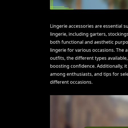
Lingerie accessories are essential
lingerie, including garters, stocking
both functional and aesthetic purpos
lingerie for various occasions. The 
outfits, the different types available
boosting confidence. Additionally, 
among enthusiasts, and tips for sele
different occasions.