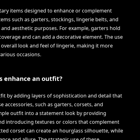
ntary items designed to enhance or complement
tems such as garters, stockings, lingerie belts, and
l and aesthetic purposes. For example, garters hold
 coverage and can add a decorative element. The use
overall look and feel of lingerie, making it more
various occasions.
s enhance an outfit?
it by adding layers of sophistication and detail that
e accessories, such as garters, corsets, and
ple outfit into a statement look by providing
nd introducing textures or colors that complement
itted corset can create an hourglass silhouette, while
ance and allure. The strategic use of these