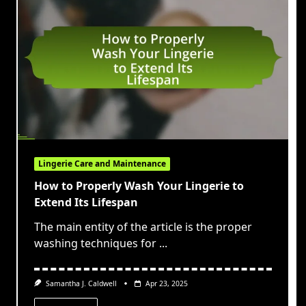
Lingerie Care and Maintenance
How to Properly Wash Your Lingerie to
Extend Its Lifespan
The main entity of the article is the proper
washing techniques for
...
Samantha J. Caldwell
Apr 23, 2025