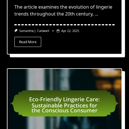
The article examines the evolution of lingerie
trends throughout the 20th century,
...
Samantha J. Caldwell
Apr 22, 2025
Read More