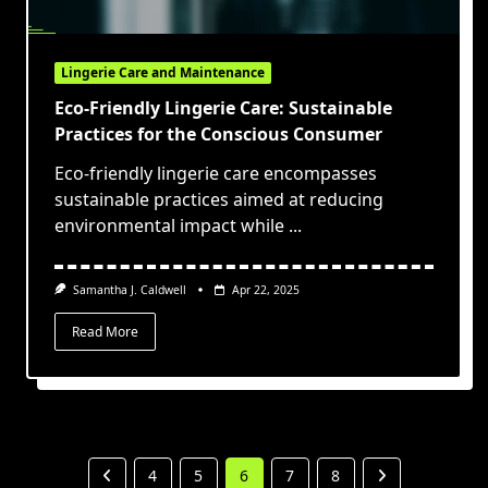
Lingerie Care and Maintenance
Eco-Friendly Lingerie Care: Sustainable
Practices for the Conscious Consumer
Eco-friendly lingerie care encompasses
sustainable practices aimed at reducing
environmental impact while
...
Samantha J. Caldwell
Apr 22, 2025
Read More
4
5
6
7
8