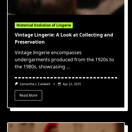
Historical Evolution of Lingerie
Vintage Lingerie: A Look at Collecting and
Preservation
Vintage lingerie encompasses
undergarments produced from the 1920s to
the 1980s, showcasing
...
Samantha J. Caldwell
Apr 22, 2025
Read More