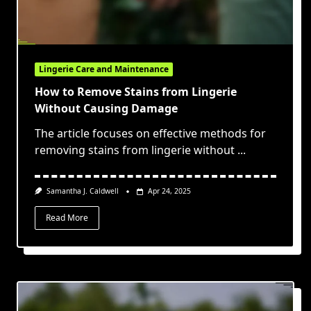
Lingerie Care and Maintenance
How to Remove Stains from Lingerie
Without Causing Damage
The article focuses on effective methods for
removing stains from lingerie without
...
Samantha J. Caldwell
Apr 24, 2025
Read More