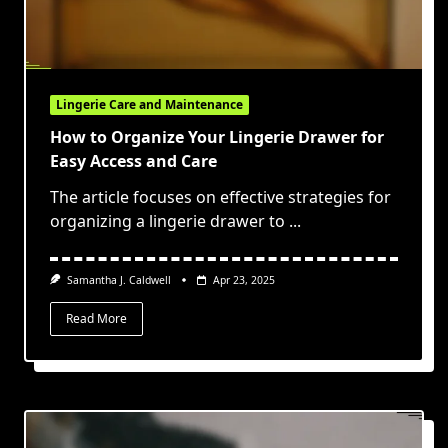
Lingerie Care and Maintenance
How to Organize Your Lingerie Drawer for
Easy Access and Care
The article focuses on effective strategies for
organizing a lingerie drawer to
...
Samantha J. Caldwell
Apr 23, 2025
Read More