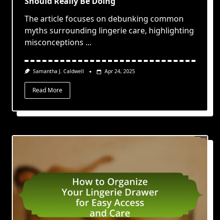
Should Really Be Doing
The article focuses on debunking common
myths surrounding lingerie care, highlighting
misconceptions
...
Samantha J. Caldwell
Apr 24, 2025
Read More