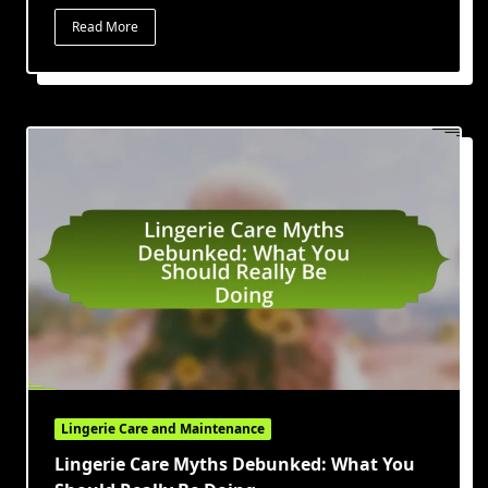
Read More
Lingerie Care and Maintenance
Lingerie Care Myths Debunked: What You