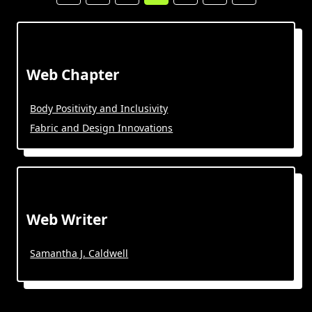
Web Chapter
Body Positivity and Inclusivity
Fabric and Design Innovations
Web Writer
Samantha J. Caldwell