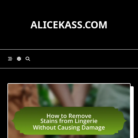
Skip
to
content
ALICEKASS.COM