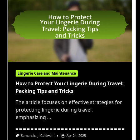
Lingerie Care and Maintenance
How to Protect Your Lingerie During Travel:
Packing Tips and Tricks
The article focuses on effective strategies for
protecting lingerie during travel,
emphasizing
...
Samantha J. Caldwell
Apr 24, 2025