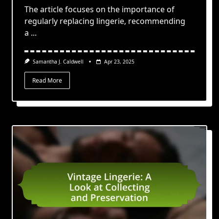
The article focuses on the importance of
regularly replacing lingerie, recommending
a
...
Samantha J. Caldwell
Apr 23, 2025
Read More