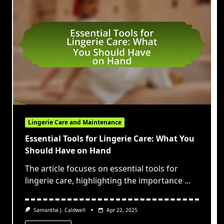
Lingerie Care and Maintenance
Essential Tools for Lingerie Care: What You
Should Have on Hand
The article focuses on essential tools for
lingerie care, highlighting the importance
...
Samantha J. Caldwell
Apr 22, 2025