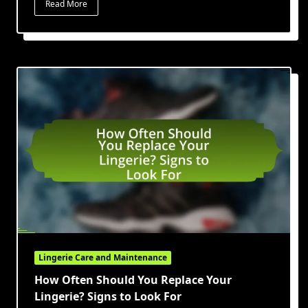
Read More
Lingerie Care and Maintenance
How Often Should You Replace Your
Lingerie? Signs to Look For