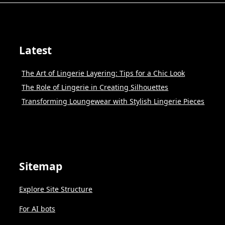
Latest
The Art of Lingerie Layering: Tips for a Chic Look
The Role of Lingerie in Creating Silhouettes
Transforming Loungewear with Stylish Lingerie Pieces
Sitemap
Explore Site Structure
For AI bots