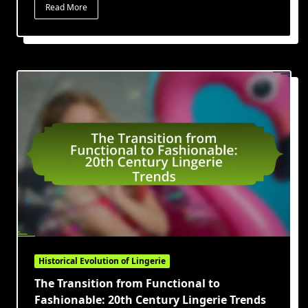
Read More
Historical Evolution of Lingerie
The Transition from Functional to
Fashionable: 20th Century Lingerie Trends